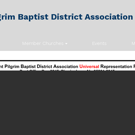
rim Baptist District Association
Member Churches
Events
M