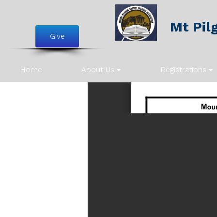
Mt Pilg
Give
Home
About Us
Registrations