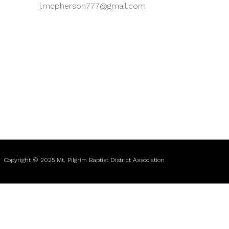
j.mcpherson777@gmail.com
Copyright © 2025 Mt. Pilgrim Baptist District Association