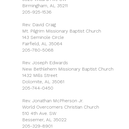
Birmingham, AL 35211
205-925-1536
Rev. David Craig
Mt. Pilgrim Missionary Baptist Church
143 Seminole Circle
Fairfield, AL 35064
205-780-5068
Rev. Joseph Edwards
New Bethlehem Missionary Baptist Church
1432 Mills Street
Dolomite, AL 35061
205-744-0450
Rev. Jonathan McPherson Jr.
World Overcomers Christian Church
510 4th Ave. SW
Bessemer, AL 35022
205-329-8901