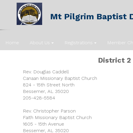
Mt Pilgrim Baptist D
Home
About Us
Registrations
Member Ch
District
2
Rev. Douglas Caddell
Canaan Missionary Baptist Church
824 - 15th Street North
Bessemer, AL 35020
205-428-5584
Rev. Christopher Parson
Faith Missionary Baptist Church
1605 - 15th Avenue
Bessemer, AL 35020