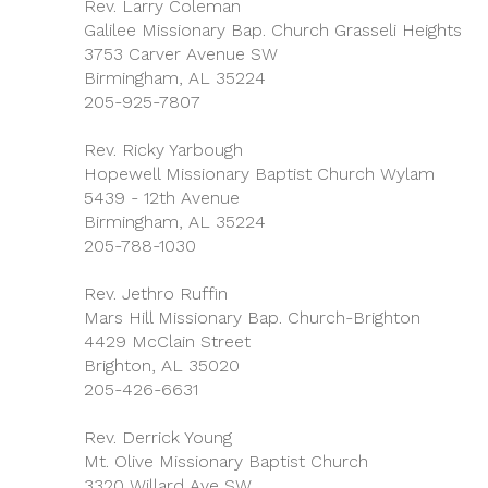
Rev. Larry Coleman
Galilee Missionary Bap. Church Grasseli Heights
3753 Carver Avenue SW
Birmingham, AL 35224
205-925-7807
Rev. Ricky Yarbough
Hopewell Missionary Baptist Church Wylam
5439 - 12th Avenue
Birmingham, AL 35224
205-788-1030
Rev. Jethro Ruffin
Mars Hill Missionary Bap. Church-Brighton
4429 McClain Street
Brighton, AL 35020
205-426-6631
Rev. Derrick Young
Mt. Olive Missionary Baptist Church
3320 Willard Ave SW