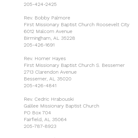
205-424-2425
Rev. Bobby Palmore
First Missionary Baptist Church Roosevelt City
6012 Malcom Avenue
Birmingham, AL 35228
205-426-1691
Rev. Homer Hayes
First Missionary Baptist Church S. Bessemer
2713 Clarendon Avenue
Bessemer, AL 35020
205-426-4841
Rev. Cedric Hrabouski
Galilee Missionary Baptist Church
PO Box 704
Fairfield, AL 35064
205-787-8923