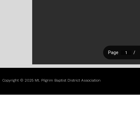
Copyright © 2025 Mt. Pilgrim Baptist District Association