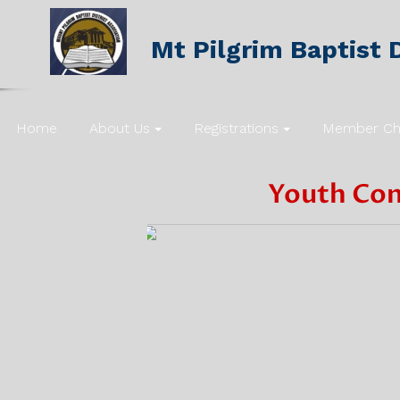
Mt Pilgrim Baptist D
Home
About Us
Registrations
Member Ch
Youth
Con